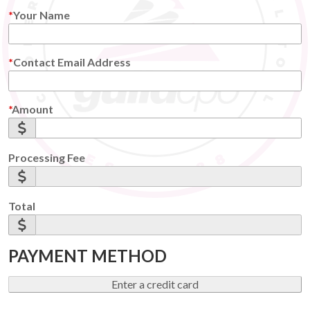
Your Name
Contact Email Address
Amount
Processing Fee
Total
PAYMENT METHOD
Enter a credit card