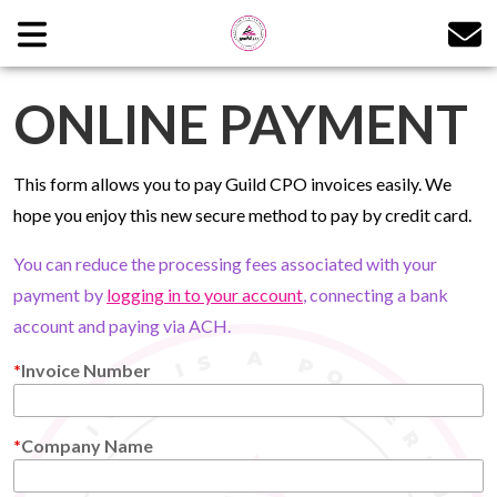
ONLINE PAYMENT
This form allows you to pay Guild CPO invoices easily. We
hope you enjoy this new secure method to pay by credit card.
You can reduce the processing fees associated with your
payment by
logging in to your account
, connecting a bank
account and paying via ACH.
Invoice Number
Company Name