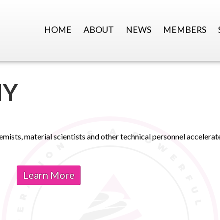
HOME
ABOUT
NEWS
MEMBERS
MY
emists, material scientists and other technical personnel accelera
Learn More