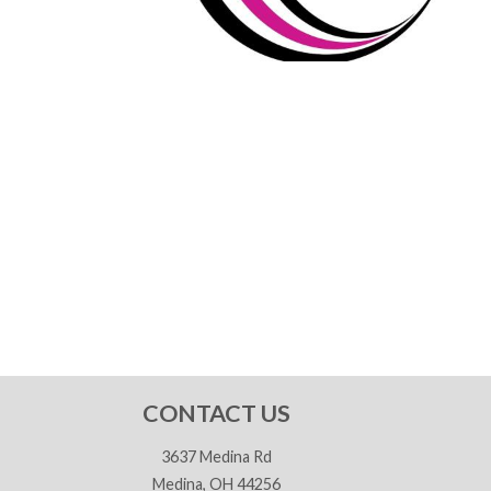
CONTACT US
3637 Medina Rd
Medina, OH 44256