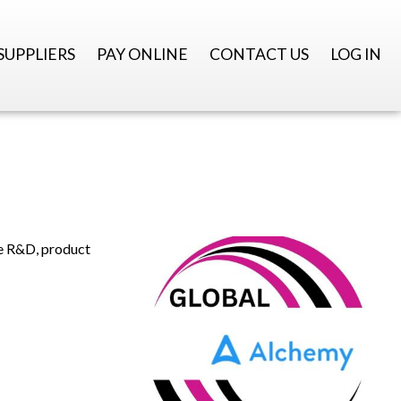
SUPPLIERS
PAY ONLINE
CONTACT US
LOG IN
te R&D, product