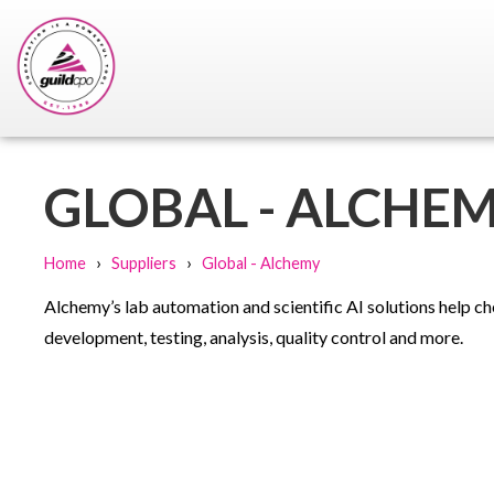
GLOBAL - ALCHE
›
›
Home
Suppliers
Global - Alchemy
Alchemy’s lab automation and scientific AI solutions help ch
development, testing, analysis, quality control and more.